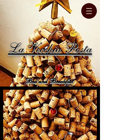
La Vecchia Posta
Bed and Breakfast