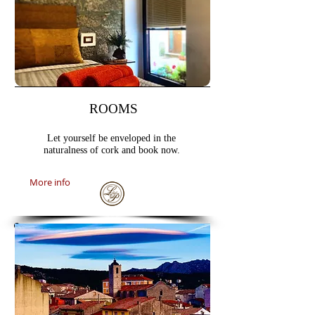
ROOMS
Let yourself be enveloped in the
naturalness of cork and book now.
More info