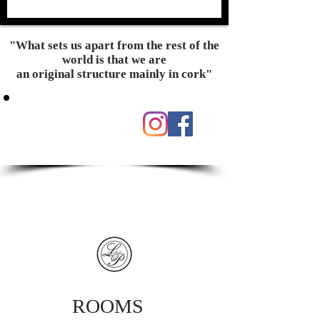
"What sets us apart from the rest of the
world is that we are
an original structure mainly in cork"
ROOMS