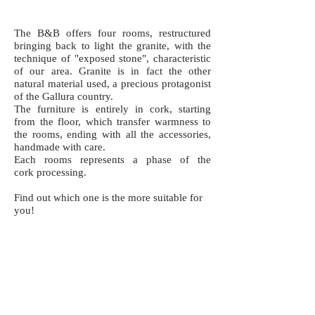
The B&B offers four rooms, restructured
bringing back to light the granite, with the
technique of "exposed stone", characteristic
of our area. Granite is in fact the other
natural material used, a precious protagonist
of the Gallura country.
The furniture is entirely in cork, starting
from the floor, which transfer warmness to
the rooms, ending with all the accessories,
handmade with care.
Each rooms represents a phase of the
cork processing.
Find out which one is the more suitable for
you!