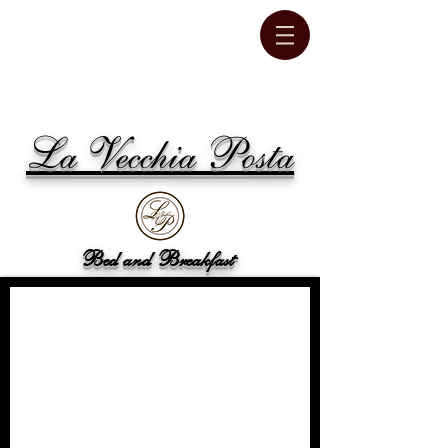
La Vecchia Posta
Bed and Breakfast